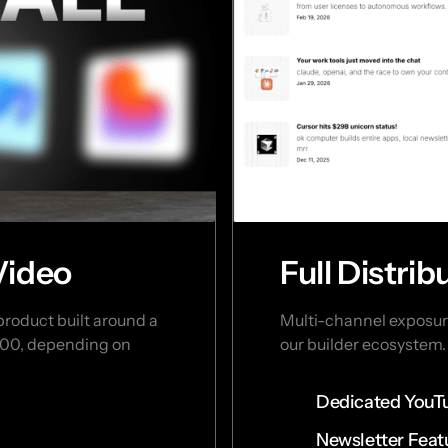
Video
Full Distri
oduct built around a 
Multi-channel exposure
,000, depending on 
our builder ecosystem. 
Dedicated YouT
Newsletter Feat