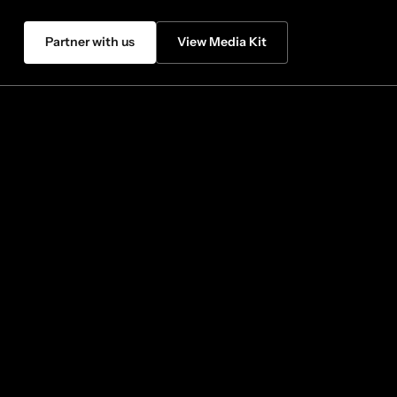
Partner with us
View Media Kit