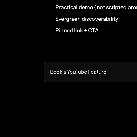
Practical demo (not scripted pr
Evergreen discoverability
Pinned link + CTA
Select
Book a YouTube Feature