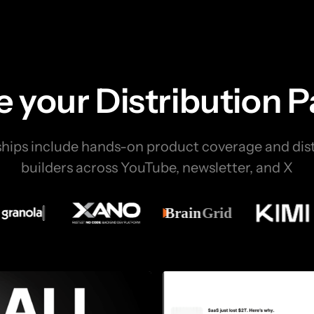
 your Distribution 
ships include hands-on product coverage and dist
builders across YouTube, newsletter, and X