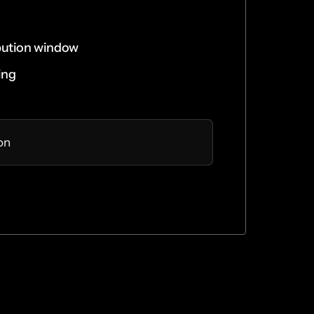
bution window
ing
ion