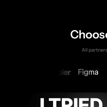
Choose
All partner