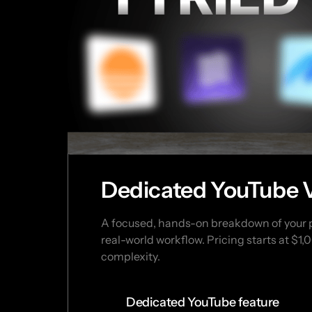
Dedicated YouTube 
A focused, hands-on breakdown of your pr
real-world workflow. Pricing starts at $1
complexity.
Dedicated YouTube feature