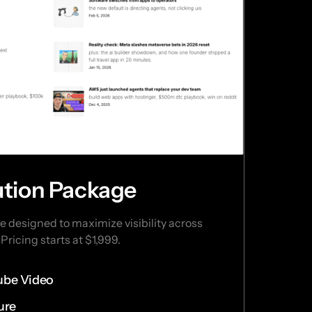
bution Package
 designed to maximize visibility across 
Pricing starts at $1,999.
ube Video
ure