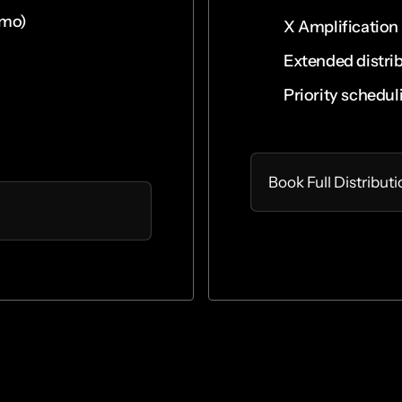
omo)
X Amplification
Extended distri
Priority schedul
Select
Book Full Distribut